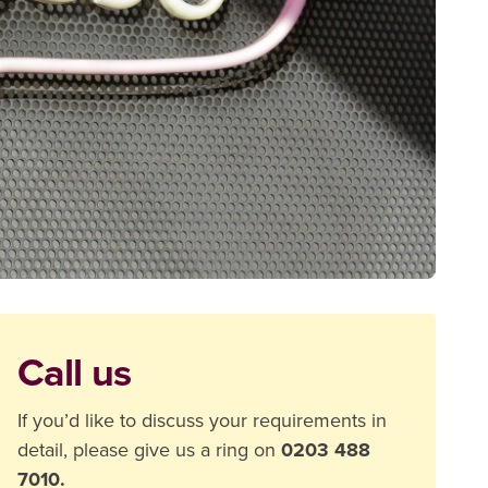
Call us
If you’d like to discuss your requirements in
detail, please give us a ring on
0203 488
7010.