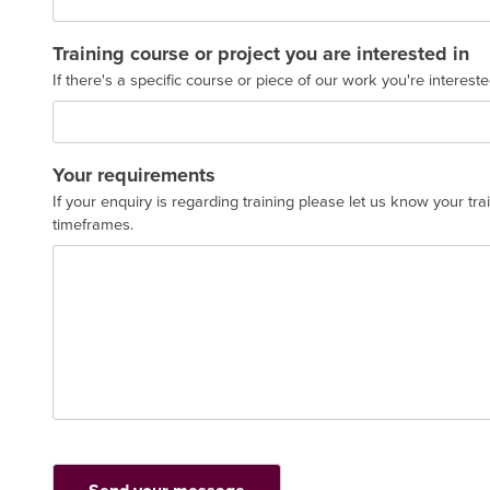
Training course or project you are interested in
If there's a specific course or piece of our work you're interest
Your requirements
If your enquiry is regarding training please let us know your tr
timeframes.