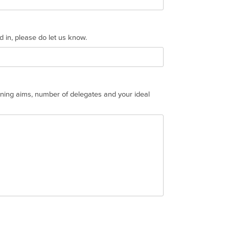
ed in, please do let us know.
aining aims, number of delegates and your ideal