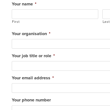
Your name
*
First
Last
Your organisation
*
Your job title or role
*
Your email address
*
Your phone number