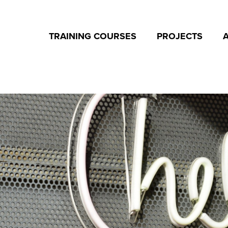
TRAINING COURSES
PROJECTS