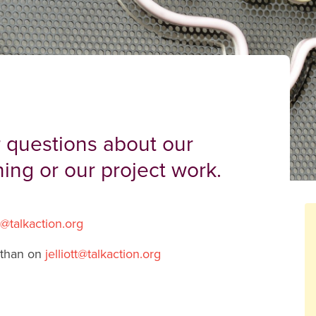
 questions about our
ning or our project work.
g@talkaction.org
than on
jelliott@talkaction.org