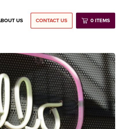
ABOUT US
CONTACT US
0 ITEMS