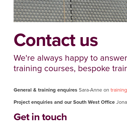
Contact us
We're always happy to answer
training courses, bespoke trai
General & training enquires
Sara-Anne on
trainin
Project enquiries and our South West Office
Jona
Get in touch